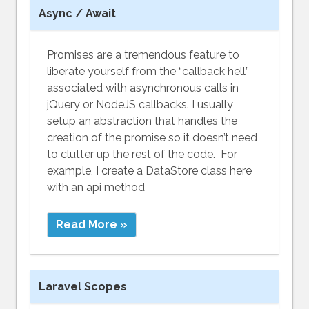
Async / Await
Promises are a tremendous feature to
liberate yourself from the “callback hell”
associated with asynchronous calls in
jQuery or NodeJS callbacks. I usually
setup an abstraction that handles the
creation of the promise so it doesn’t need
to clutter up the rest of the code. For
example, I create a DataStore class here
with an api method
Read More »
Laravel Scopes