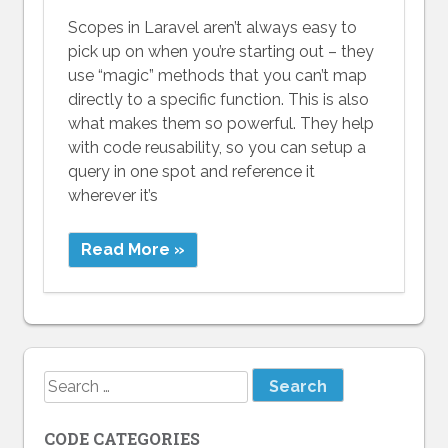
Scopes in Laravel aren’t always easy to
pick up on when you’re starting out – they
use “magic” methods that you can’t map
directly to a specific function. This is also
what makes them so powerful. They help
with code reusability, so you can setup a
query in one spot and reference it
wherever it’s
Read More »
Search
for:
CODE CATEGORIES