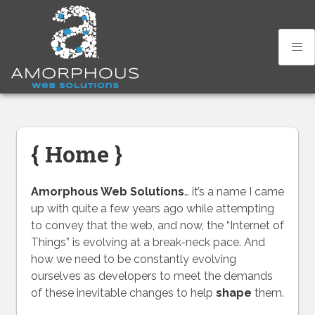
Skip
to
content
{ Home }
Amorphous Web Solutions
… it’s a name I came
up with quite a few years ago while attempting
to convey that the web, and now, the “Internet of
Things” is evolving at a break-neck pace. And
how we need to be constantly evolving
ourselves as developers to meet the demands
of these inevitable changes to help
shape
them.