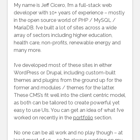
My name is Jeff Cicero, I’m a full-stack web
developer with 10+ years of experience – mostly
in the open source world of PHP / MySQL /
MariaDB. I’ve built a lot of sites across a wide
array of sectors including higher education,
health care, non-profits, renewable energy and
many more.
I’ve developed most of these sites in either
WordPress or Drupal, including custom-built
themes and plugins from the ground up for the
former and modules / themes for the latter.
These CMS’s fit well into the client centric model,
as both can be tailored to create powerful yet
easy to use UIs. You can get an idea of what I’ve
worked on recently in the
portfolio
section.
No one can be all work and no play though – at