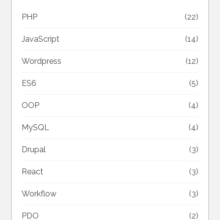
PHP
(22)
JavaScript
(14)
Wordpress
(12)
ES6
(5)
OOP
(4)
MySQL
(4)
Drupal
(3)
React
(3)
Workflow
(3)
PDO
(2)