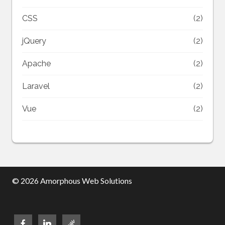
CSS
(2)
jQuery
(2)
Apache
(2)
Laravel
(2)
Vue
(2)
© 2026 Amorphous Web Solutions