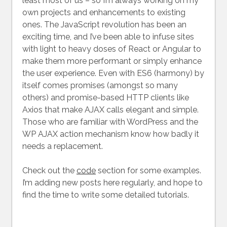
least most of us – so I’m always working on my
own projects and enhancements to existing
ones. The JavaScript revolution has been an
exciting time, and I’ve been able to infuse sites
with light to heavy doses of React or Angular to
make them more performant or simply enhance
the user experience. Even with ES6 (harmony) by
itself comes promises (amongst so many
others) and promise-based HTTP clients like
Axios that make AJAX calls elegant and simple.
Those who are familiar with WordPress and the
WP AJAX action mechanism know how badly it
needs a replacement.
Check out the
code
section for some examples.
I’m adding new posts here regularly, and hope to
find the time to write some detailed tutorials.