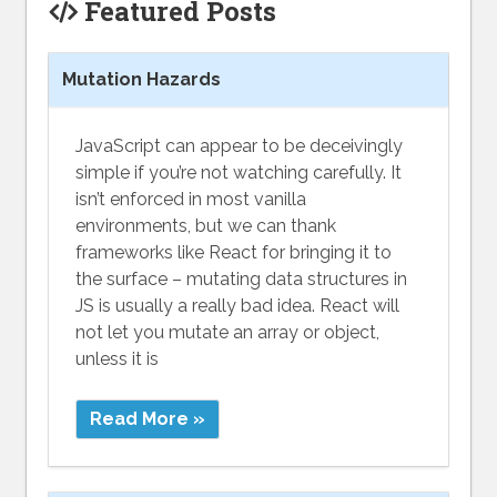
Featured Posts
Mutation Hazards
JavaScript can appear to be deceivingly
simple if you’re not watching carefully. It
isn’t enforced in most vanilla
environments, but we can thank
frameworks like React for bringing it to
the surface – mutating data structures in
JS is usually a really bad idea. React will
not let you mutate an array or object,
unless it is
Read More »