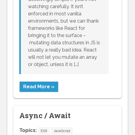
watching carefully. It isn’t
enforced in most vanilla
environments, but we can thank
frameworks like React for
bringing it to the surface –
mutating data structures in JS is
usually a really bad idea. React
will not let you mutate an array
or object, unless it is […]
Read More »
Async / Await
Topics:
ES6
JavaScript