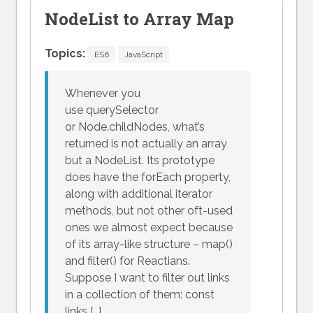
NodeList to Array Map
Topics:
ES6
JavaScript
Whenever you
use querySelector
or Node.childNodes, what’s
returned is not actually an array
but a NodeList. Its prototype
does have the forEach property,
along with additional iterator
methods, but not other oft-used
ones we almost expect because
of its array-like structure – map()
and filter() for Reactians.
Suppose I want to filter out links
in a collection of them: const
links […]