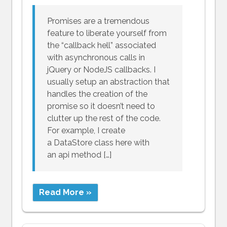
Promises are a tremendous
feature to liberate yourself from
the “callback hell” associated
with asynchronous calls in
jQuery or NodeJS callbacks. I
usually setup an abstraction that
handles the creation of the
promise so it doesn’t need to
clutter up the rest of the code.
For example, I create
a DataStore class here with
an api method […]
Read More »