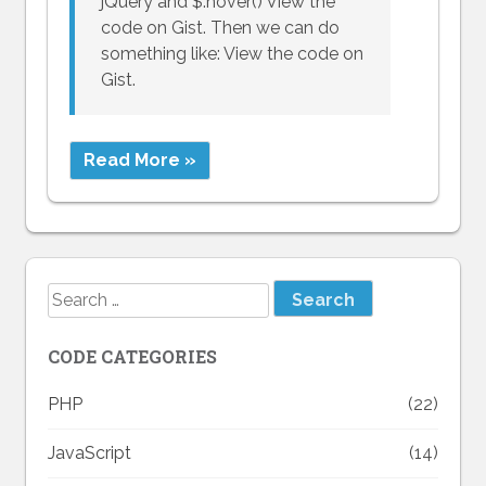
jQuery and $.hover() View the
code on Gist. Then we can do
something like: View the code on
Gist.
Read More »
Search
for:
CODE CATEGORIES
PHP
(22)
JavaScript
(14)