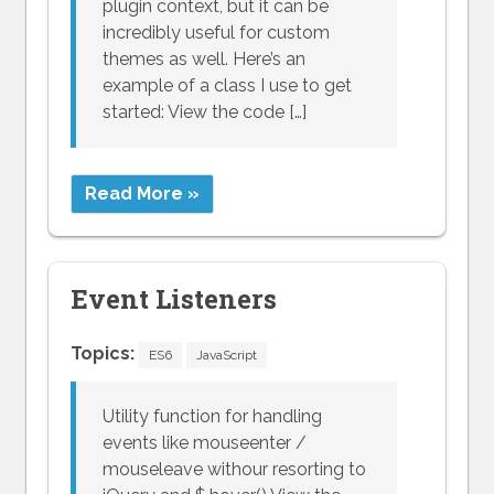
plugin context, but it can be
incredibly useful for custom
themes as well. Here’s an
example of a class I use to get
started: View the code […]
Read More »
Event Listeners
Topics:
ES6
JavaScript
Utility function for handling
events like mouseenter /
mouseleave withour resorting to