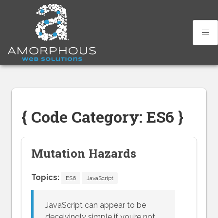
Skip
to
content
{ Code Category: ES6 }
Mutation Hazards
Topics:
ES6
JavaScript
JavaScript can appear to be
deceivingly simple if you’re not