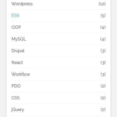
Wordpress
(12)
ES6
(5)
OOP
(4)
MySQL
(4)
Drupal
(3)
React
(3)
Workflow
(3)
PDO
(2)
CSS
(2)
jQuery
(2)