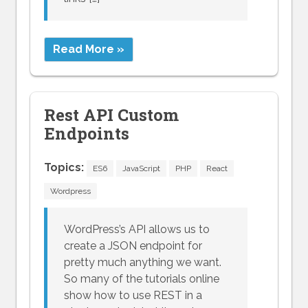
Read More »
Rest API Custom
Endpoints
Topics:
ES6
JavaScript
PHP
React
Wordpress
WordPress’s API allows us to
create a JSON endpoint for
pretty much anything we want.
So many of the tutorials online
show how to use REST in a