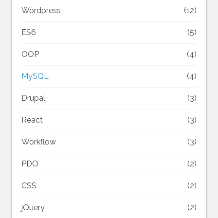
Wordpress
(12)
ES6
(5)
OOP
(4)
MySQL
(4)
Drupal
(3)
React
(3)
Workflow
(3)
PDO
(2)
CSS
(2)
jQuery
(2)