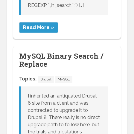
REGEXP ''',in_search,''';') […]
Read More »
MySQL Binary Search /
Replace
Topics:
Drupal
MySQL
I inherited an antiquated Drupal
6 site from a client and was
contracted to upgrade it to
Drupal 8. There really is no direct
upgrade path to follow here, but
the trials and tribulations