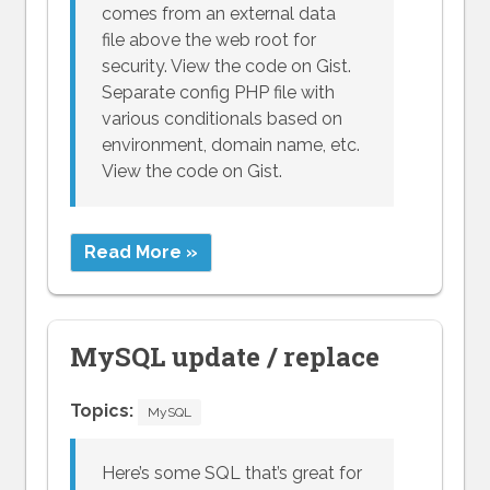
comes from an external data
file above the web root for
security. View the code on Gist.
Separate config PHP file with
various conditionals based on
environment, domain name, etc.
View the code on Gist.
Read More »
MySQL update / replace
Topics:
MySQL
Here’s some SQL that’s great for