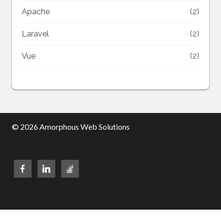
Apache
(2)
Laravel
(2)
Vue
(2)
© 2026 Amorphous Web Solutions