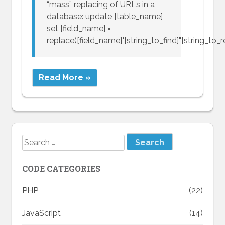
“mass” replacing of URLs in a
database: update [table_name]
set [field_name] =
replace([field_name],'[string_to_find]','[string_to_r
Read More »
Search
for:
CODE CATEGORIES
PHP
(22)
JavaScript
(14)