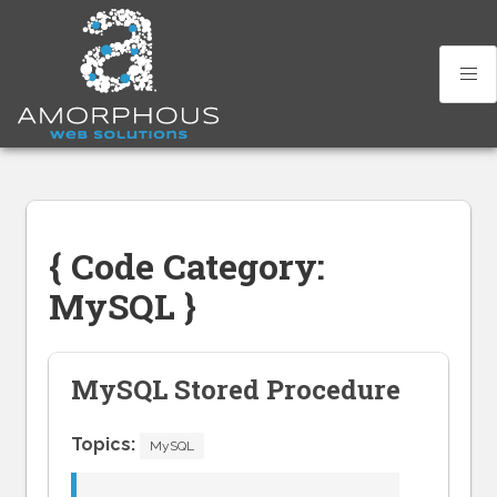
Skip
to
content
{ Code Category:
MySQL }
MySQL Stored Procedure
Topics:
MySQL