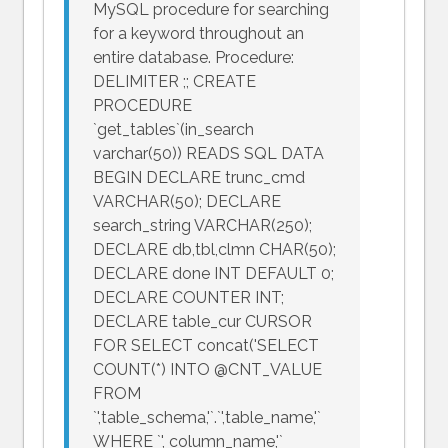
MySQL procedure for searching
for a keyword throughout an
entire database. Procedure:
DELIMITER ;; CREATE
PROCEDURE
`get_tables`(in_search
varchar(50)) READS SQL DATA
BEGIN DECLARE trunc_cmd
VARCHAR(50); DECLARE
search_string VARCHAR(250);
DECLARE db,tbl,clmn CHAR(50);
DECLARE done INT DEFAULT 0;
DECLARE COUNTER INT;
DECLARE table_cur CURSOR
FOR SELECT concat('SELECT
COUNT(*) INTO @CNT_VALUE
FROM
`',table_schema,'`.`',table_name,'`
WHERE `', column_name,'`