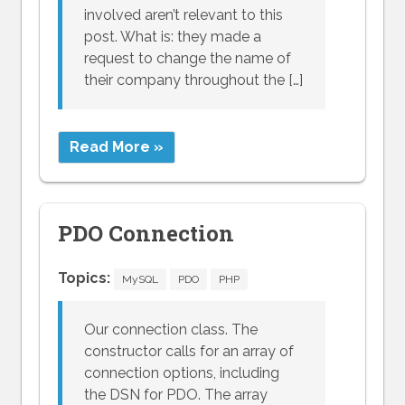
involved aren’t relevant to this
post. What is: they made a
request to change the name of
their company throughout the […]
Read More »
PDO Connection
Topics:
MySQL
PDO
PHP
Our connection class. The
constructor calls for an array of
connection options, including
the DSN for PDO. The array