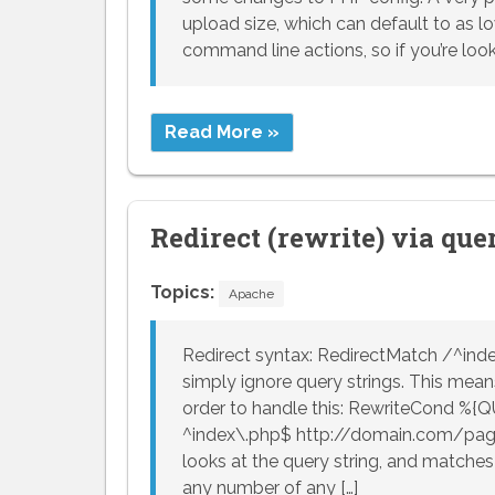
upload size, which can default to as lo
command line actions, so if you’re look
Read More »
Redirect (rewrite) via que
Topics:
Apache
Redirect syntax: RedirectMatch /^ind
simply ignore query strings. This means
order to handle this: RewriteCond %{
^index\.php$ http://domain.com/pag
looks at the query string, and matches 
any number of any […]