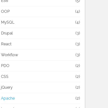
ES6
(5)
OOP
(4)
MySQL
(4)
Drupal
(3)
React
(3)
Workflow
(3)
PDO
(2)
CSS
(2)
jQuery
(2)
Apache
(2)