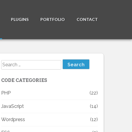
PLUGINS
PORTFOLIO
CONTACT
Search
for:
CODE CATEGORIES
PHP
(22)
JavaScript
(14)
Wordpress
(12)