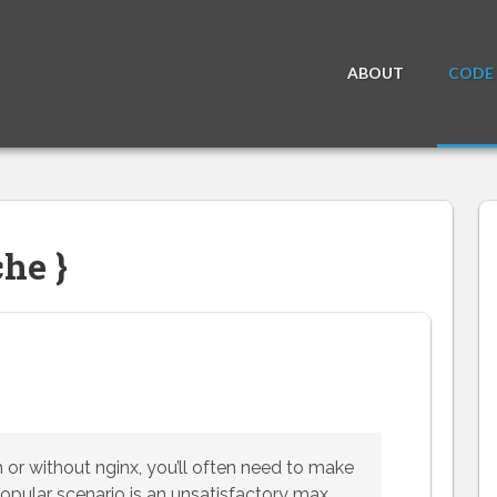
ABOUT
CODE
he }
 or without nginx, you’ll often need to make
pular scenario is an unsatisfactory max