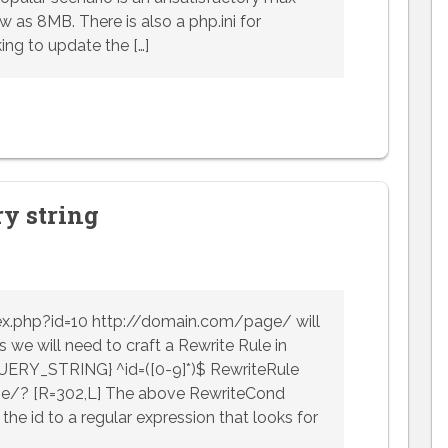
w as 8MB. There is also a php.ini for
ing to update the […]
ry string
ex.php?id=10 http://domain.com/page/ will
 we will need to craft a Rewrite Rule in
QUERY_STRING} ^id=([0-9]*)$ RewriteRule
e/? [R=302,L] The above RewriteCond
the id to a regular expression that looks for