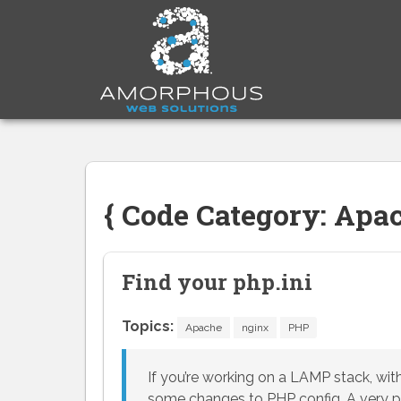
Skip
to
content
{ Code Category: Apac
Find your php.ini
Topics:
Apache
nginx
PHP
If you’re working on a LAMP stack, with
some changes to PHP config. A very po