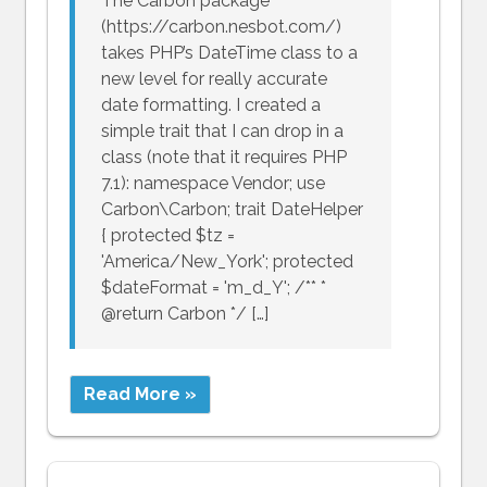
The Carbon package
(https://carbon.nesbot.com/)
takes PHP’s DateTime class to a
new level for really accurate
date formatting. I created a
simple trait that I can drop in a
class (note that it requires PHP
7.1): namespace Vendor; use
Carbon\Carbon; trait DateHelper
{ protected $tz =
'America/New_York'; protected
$dateFormat = 'm_d_Y'; /** *
@return Carbon */ […]
Read More »