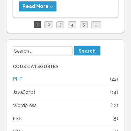
Read More »
1
2
3
4
5
→
Search
for:
CODE CATEGORIES
PHP
(22)
JavaScript
(14)
Wordpress
(12)
ES6
(5)