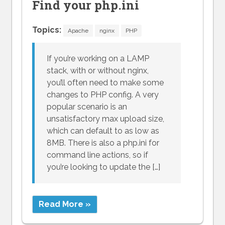
Find your php.ini
Topics:
Apache
nginx
PHP
If you’re working on a LAMP
stack, with or without nginx,
you’ll often need to make some
changes to PHP config. A very
popular scenario is an
unsatisfactory max upload size,
which can default to as low as
8MB. There is also a php.ini for
command line actions, so if
you’re looking to update the […]
Read More »