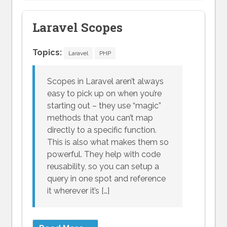
Laravel Scopes
Topics:
Laravel
PHP
Scopes in Laravel aren’t always
easy to pick up on when you’re
starting out – they use “magic”
methods that you can’t map
directly to a specific function.
This is also what makes them so
powerful. They help with code
reusability, so you can setup a
query in one spot and reference
it wherever it’s […]