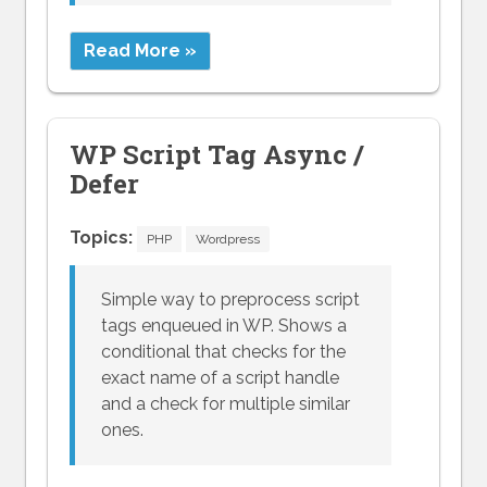
Read More »
WP Script Tag Async /
Defer
Topics:
PHP
Wordpress
Simple way to preprocess script
tags enqueued in WP. Shows a
conditional that checks for the
exact name of a script handle
and a check for multiple similar
ones.