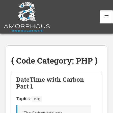
Skip
to
content
{ Code Category: PHP }
DateTime with Carbon
Part 1
Topics:
PHP