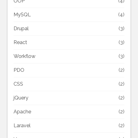
OOP
(4)
MySQL
(4)
Drupal
(3)
React
(3)
Workflow
(3)
PDO
(2)
CSS
(2)
jQuery
(2)
Apache
(2)
Laravel
(2)