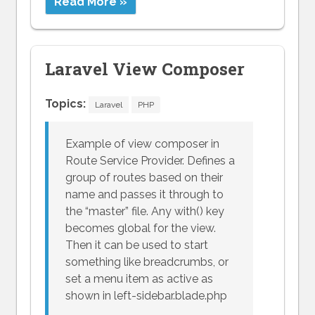
Read More »
Laravel View Composer
Topics:
Laravel
PHP
Example of view composer in
Route Service Provider. Defines a
group of routes based on their
name and passes it through to
the “master” file. Any with() key
becomes global for the view.
Then it can be used to start
something like breadcrumbs, or
set a menu item as active as
shown in left-sidebar.blade.php