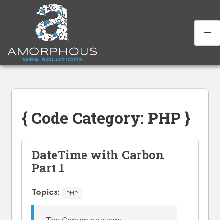
Skip
to
content
{ Code Category: PHP }
DateTime with Carbon
Part 1
Topics:
PHP