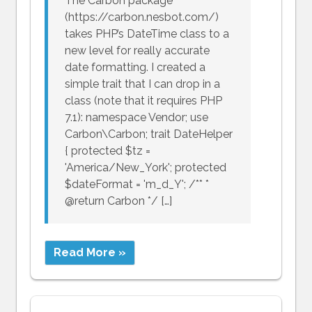
The Carbon package
(https://carbon.nesbot.com/)
takes PHP’s DateTime class to a
new level for really accurate
date formatting. I created a
simple trait that I can drop in a
class (note that it requires PHP
7.1): namespace Vendor; use
Carbon\Carbon; trait DateHelper
{ protected $tz =
'America/New_York'; protected
$dateFormat = 'm_d_Y'; /** *
@return Carbon */ […]
Read More »