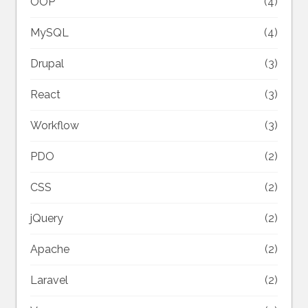
OOP
(4)
MySQL
(4)
Drupal
(3)
React
(3)
Workflow
(3)
PDO
(2)
CSS
(2)
jQuery
(2)
Apache
(2)
Laravel
(2)