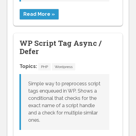
Read More »
WP Script Tag Async /
Defer
Topics:
PHP
Wordpress
Simple way to preprocess script
tags enqueued in WP. Shows a
conditional that checks for the
exact name of a script handle
and a check for multiple similar
ones.