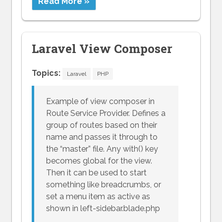
Read More »
Laravel View Composer
Topics:
Laravel
PHP
Example of view composer in
Route Service Provider. Defines a
group of routes based on their
name and passes it through to
the “master” file. Any with() key
becomes global for the view.
Then it can be used to start
something like breadcrumbs, or
set a menu item as active as
shown in left-sidebar.blade.php