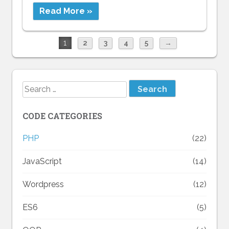
Read More »
1
2
3
4
5
→
Search
for:
CODE CATEGORIES
PHP
(22)
JavaScript
(14)
Wordpress
(12)
ES6
(5)