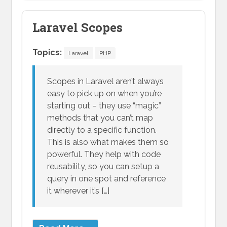
Laravel Scopes
Topics:
Laravel
PHP
Scopes in Laravel aren’t always
easy to pick up on when you’re
starting out – they use “magic”
methods that you can’t map
directly to a specific function.
This is also what makes them so
powerful. They help with code
reusability, so you can setup a
query in one spot and reference
it wherever it’s […]