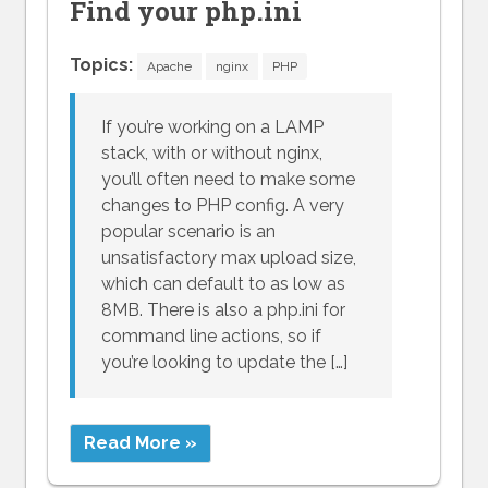
Find your php.ini
Topics:
Apache
nginx
PHP
If you’re working on a LAMP
stack, with or without nginx,
you’ll often need to make some
changes to PHP config. A very
popular scenario is an
unsatisfactory max upload size,
which can default to as low as
8MB. There is also a php.ini for
command line actions, so if
you’re looking to update the […]
Read More »